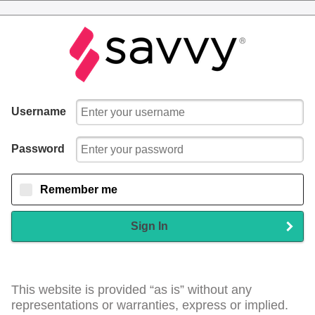
Username
Password
Remember me
Sign In
This website is provided “as is” without any
representations or warranties, express or implied.