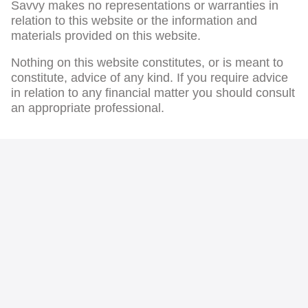
Savvy makes no representations or warranties in
relation to this website or the information and
materials provided on this website.
Nothing on this website constitutes, or is meant to
constitute, advice of any kind. If you require advice
in relation to any financial matter you should consult
an appropriate professional.